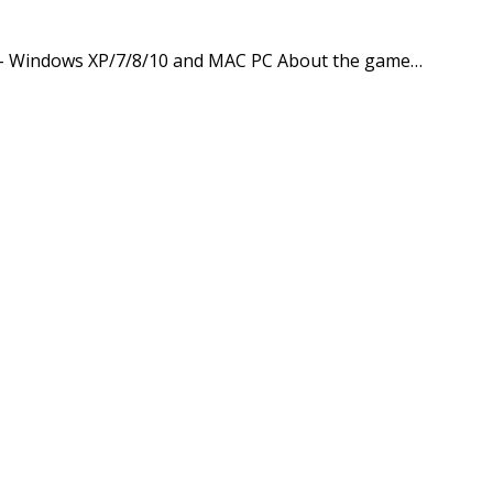
pp – Windows XP/7/8/10 and MAC PC About the game…