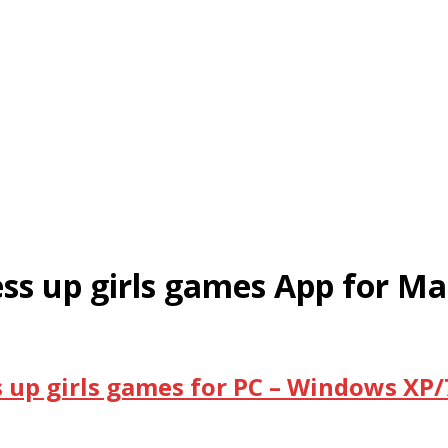
ress up girls games App for Ma
s up girls games for PC – Windows XP