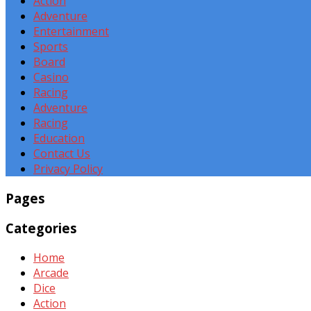
Action
Adventure
Entertainment
Sports
Board
Casino
Racing
Adventure
Racing
Education
Contact Us
Privacy Policy
Pages
Categories
Home
Arcade
Dice
Action