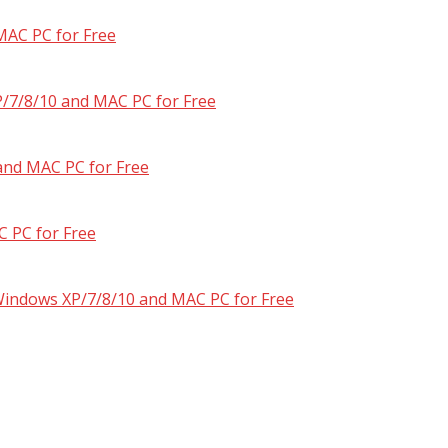
MAC PC for Free
/7/8/10 and MAC PC for Free
and MAC PC for Free
 PC for Free
 Windows XP/7/8/10 and MAC PC for Free