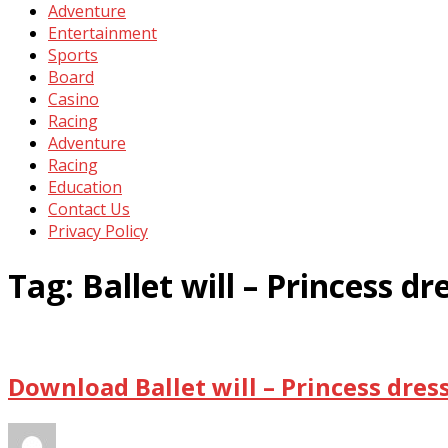
Adventure
Entertainment
Sports
Board
Casino
Racing
Adventure
Racing
Education
Contact Us
Privacy Policy
Tag:
Ballet will – Princess d
Download Ballet will – Princess dres