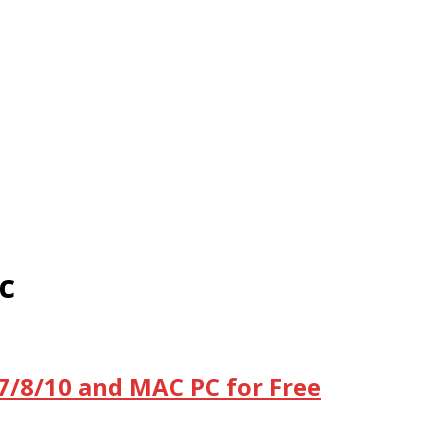
c
/7/8/10 and MAC PC for Free