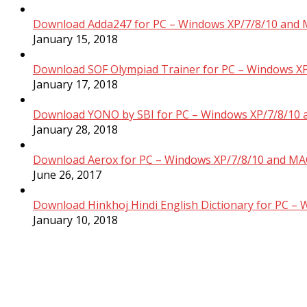
Download Adda247 for PC – Windows XP/7/8/10 and 
January 15, 2018
Download SOF Olympiad Trainer for PC – Windows XP
January 17, 2018
Download YONO by SBI for PC – Windows XP/7/8/10 
January 28, 2018
Download Aerox for PC – Windows XP/7/8/10 and MAC
June 26, 2017
Download Hinkhoj Hindi English Dictionary for PC –
January 10, 2018