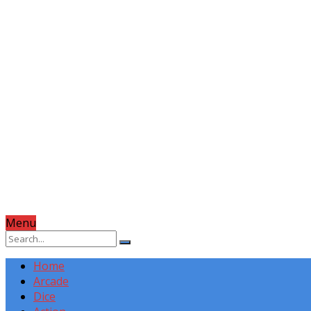
Menu
Home
Arcade
Dice