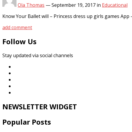
Ola Thomas
—
September 19, 2017
in
Educational
Know Your Ballet will – Princess dress up girls games A
add comment
Follow Us
Stay updated via social channels
NEWSLETTER WIDGET
Popular Posts