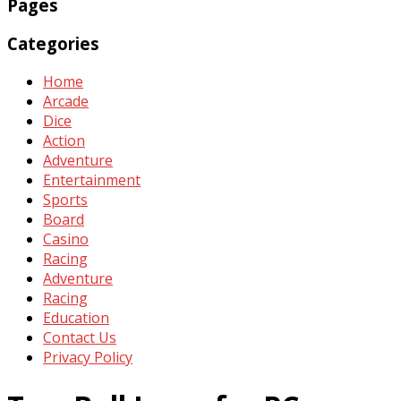
Pages
Categories
Home
Arcade
Dice
Action
Adventure
Entertainment
Sports
Board
Casino
Racing
Adventure
Racing
Education
Contact Us
Privacy Policy