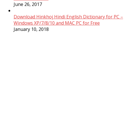
June 26, 2017
Download Hinkhoj Hindi English Dictionary for PC –
Windows XP/7/8/10 and MAC PC for Free
January 10, 2018