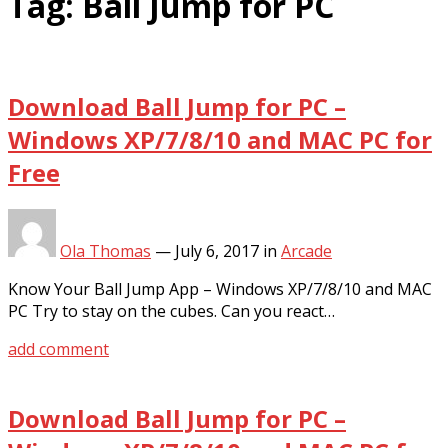
Tag:
Ball Jump for PC
Download Ball Jump for PC –
Windows XP/7/8/10 and MAC PC for
Free
Ola Thomas
—
July 6, 2017
in
Arcade
Know Your Ball Jump App – Windows XP/7/8/10 and MAC
PC Try to stay on the cubes. Can you react…
add comment
Download Ball Jump for PC –