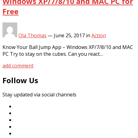
Windows XP/7/8/10 and MAC PC for
Free
Ola Thomas
—
June 25, 2017
in
Action
Know Your Ball Jump App – Windows XP/7/8/10 and MAC
PC Try to stay on the cubes. Can you react…
add comment
Follow Us
Stay updated via social channels