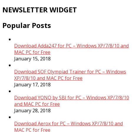
NEWSLETTER WIDGET
Popular Posts
Download Adda247 for PC – Windows XP/7/8/10 and
MAC PC for Free
January 15, 2018
Download SOF Olympiad Trainer for PC – Windows
XP/7/8/10 and MAC PC for Free
January 17, 2018
Download YONO by SBI for PC – Windows XP/7/8/10
and MAC PC for Free
January 28, 2018
Download Aerox for PC – Windows XP/7/8/10 and
MAC PC for Free