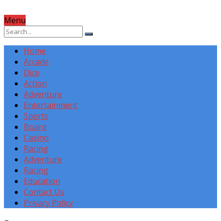
Menu
Home
Arcade
Dice
Action
Adventure
Entertainment
Sports
Board
Casino
Racing
Adventure
Racing
Education
Contact Us
Privacy Policy