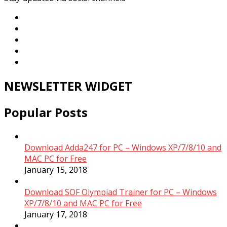
NEWSLETTER WIDGET
Popular Posts
Download Adda247 for PC – Windows XP/7/8/10 and
MAC PC for Free
January 15, 2018
Download SOF Olympiad Trainer for PC – Windows
XP/7/8/10 and MAC PC for Free
January 17, 2018