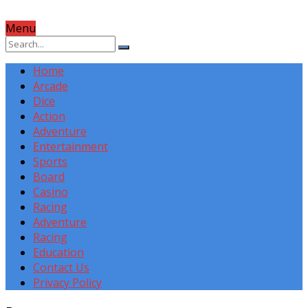
Menu
Home
Arcade
Dice
Action
Adventure
Entertainment
Sports
Board
Casino
Racing
Adventure
Racing
Education
Contact Us
Privacy Policy