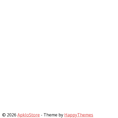
© 2026
ApkIoStore
- Theme by
HappyThemes