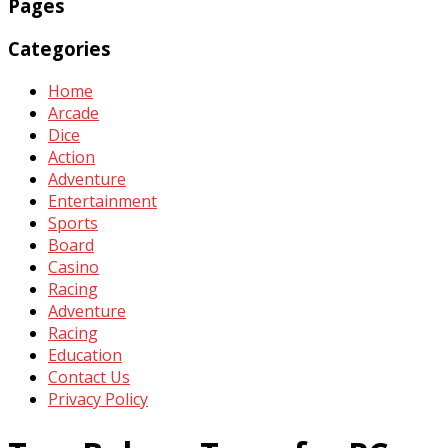
Pages
Categories
Home
Arcade
Dice
Action
Adventure
Entertainment
Sports
Board
Casino
Racing
Adventure
Racing
Education
Contact Us
Privacy Policy