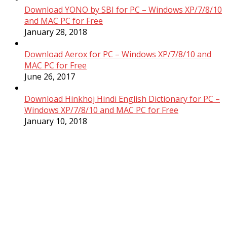
Download YONO by SBI for PC – Windows XP/7/8/10
and MAC PC for Free
January 28, 2018
Download Aerox for PC – Windows XP/7/8/10 and
MAC PC for Free
June 26, 2017
Download Hinkhoj Hindi English Dictionary for PC –
Windows XP/7/8/10 and MAC PC for Free
January 10, 2018