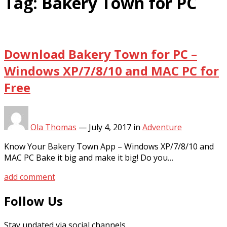
Tag:
Bakery Town for PC
Download Bakery Town for PC –
Windows XP/7/8/10 and MAC PC for
Free
Ola Thomas
—
July 4, 2017
in
Adventure
Know Your Bakery Town App – Windows XP/7/8/10 and
MAC PC Bake it big and make it big! Do you…
add comment
Follow Us
Stay updated via social channels