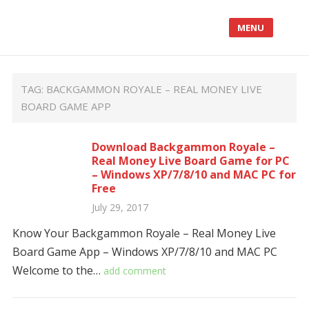
MENU
TAG:
BACKGAMMON ROYALE – REAL MONEY LIVE
BOARD GAME APP
Download Backgammon Royale –
Real Money Live Board Game for PC
– Windows XP/7/8/10 and MAC PC for
Free
July 29, 2017
Know Your Backgammon Royale – Real Money Live
Board Game App – Windows XP/7/8/10 and MAC PC
Welcome to the…
add comment