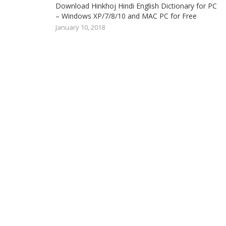
Download Hinkhoj Hindi English Dictionary for PC
– Windows XP/7/8/10 and MAC PC for Free
January 10, 2018