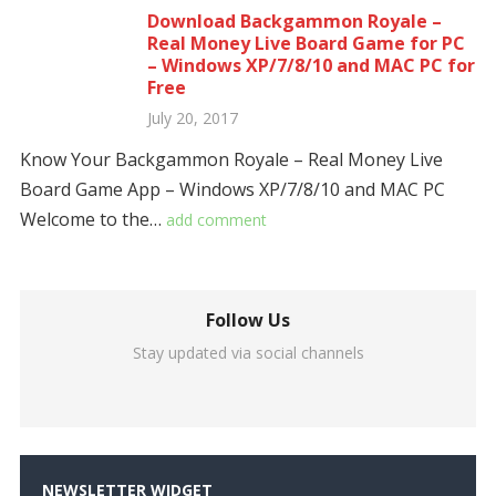
Download Backgammon Royale –
Real Money Live Board Game for PC
– Windows XP/7/8/10 and MAC PC for
Free
July 20, 2017
Know Your Backgammon Royale – Real Money Live
Board Game App – Windows XP/7/8/10 and MAC PC
Welcome to the…
add comment
Follow Us
Stay updated via social channels
NEWSLETTER WIDGET