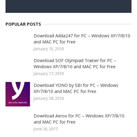
POPULAR POSTS
Download Adda247 for PC – Windows XP/7/8/10
and MAC PC for Free
January 15, 2018
Download SOF Olympiad Trainer for PC –
Windows XP/7/8/10 and MAC PC for Free
January 17, 2018
Download YONO by SBI for PC – Windows
XP/7/8/10 and MAC PC for Free
January 28, 2018
Download Aerox for PC – Windows XP/7/8/10
and MAC PC for Free
June 26, 2017