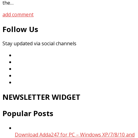
the…
add comment
Follow Us
Stay updated via social channels
NEWSLETTER WIDGET
Popular Posts
Download Adda247 for PC – Windows XP/7/8/10 and