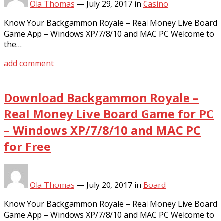
Ola Thomas
—
July 29, 2017
in
Casino
Know Your Backgammon Royale – Real Money Live Board
Game App – Windows XP/7/8/10 and MAC PC Welcome to
the…
add comment
Download Backgammon Royale –
Real Money Live Board Game for PC
– Windows XP/7/8/10 and MAC PC
for Free
Ola Thomas
—
July 20, 2017
in
Board
Know Your Backgammon Royale – Real Money Live Board
Game App – Windows XP/7/8/10 and MAC PC Welcome to