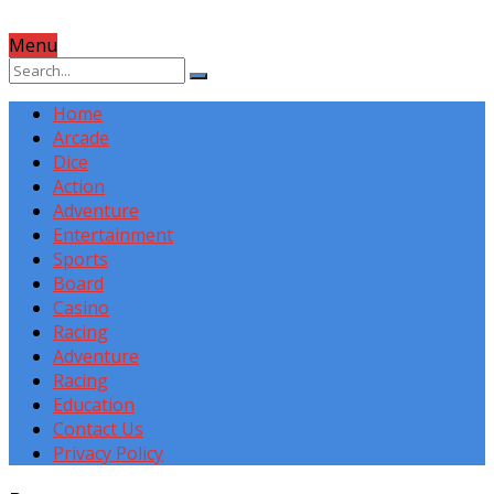
Menu
Home
Arcade
Dice
Action
Adventure
Entertainment
Sports
Board
Casino
Racing
Adventure
Racing
Education
Contact Us
Privacy Policy