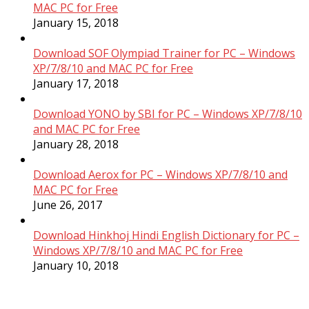
MAC PC for Free
January 15, 2018
Download SOF Olympiad Trainer for PC – Windows
XP/7/8/10 and MAC PC for Free
January 17, 2018
Download YONO by SBI for PC – Windows XP/7/8/10
and MAC PC for Free
January 28, 2018
Download Aerox for PC – Windows XP/7/8/10 and
MAC PC for Free
June 26, 2017
Download Hinkhoj Hindi English Dictionary for PC –
Windows XP/7/8/10 and MAC PC for Free
January 10, 2018