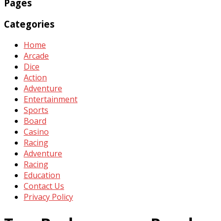
Pages
Categories
Home
Arcade
Dice
Action
Adventure
Entertainment
Sports
Board
Casino
Racing
Adventure
Racing
Education
Contact Us
Privacy Policy