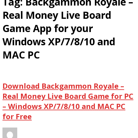
Tag:
Backgammon Royale –
Real Money Live Board
Game App for your
Windows XP/7/8/10 and
MAC PC
Download Backgammon Royale –
Real Money Live Board Game for PC
– Windows XP/7/8/10 and MAC PC
for Free