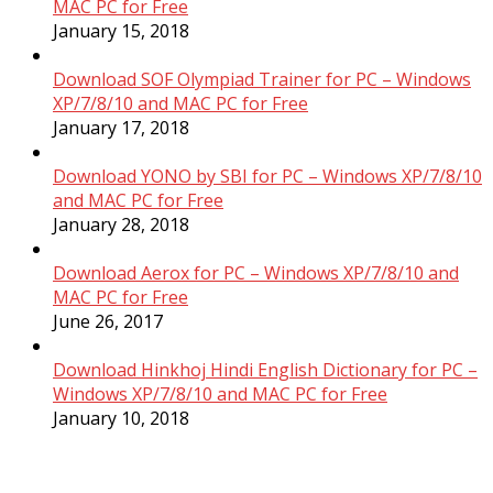
MAC PC for Free
January 15, 2018
Download SOF Olympiad Trainer for PC – Windows
XP/7/8/10 and MAC PC for Free
January 17, 2018
Download YONO by SBI for PC – Windows XP/7/8/10
and MAC PC for Free
January 28, 2018
Download Aerox for PC – Windows XP/7/8/10 and
MAC PC for Free
June 26, 2017
Download Hinkhoj Hindi English Dictionary for PC –
Windows XP/7/8/10 and MAC PC for Free
January 10, 2018