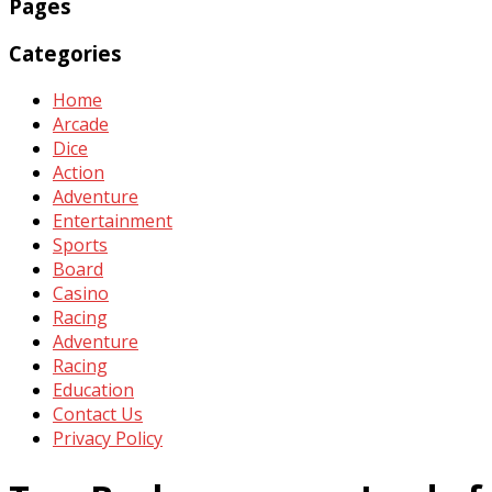
Pages
Categories
Home
Arcade
Dice
Action
Adventure
Entertainment
Sports
Board
Casino
Racing
Adventure
Racing
Education
Contact Us
Privacy Policy