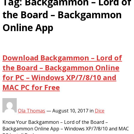
Tag:
Backgammon – Lord of
the Board – Backgammon
Online App
Download Backgammon – Lord of
the Board – Backgammon Online
for PC – Windows XP/7/8/10 and
MAC PC for Free
Ola Thomas
—
August 10, 2017
in
Dice
Know Your Backgammon – Lord of the Board –
Backgammon Online App – Windows XP/7/8/10 and MAC