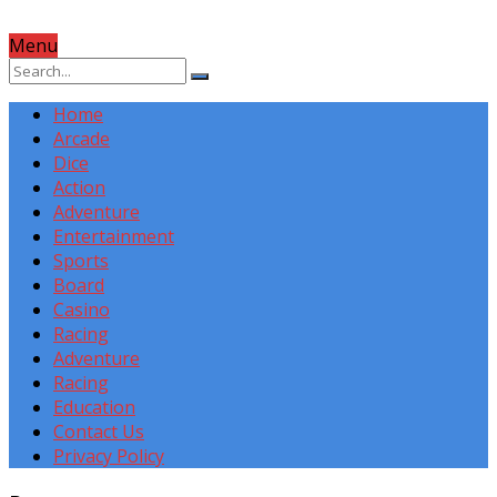
Menu
Home
Arcade
Dice
Action
Adventure
Entertainment
Sports
Board
Casino
Racing
Adventure
Racing
Education
Contact Us
Privacy Policy