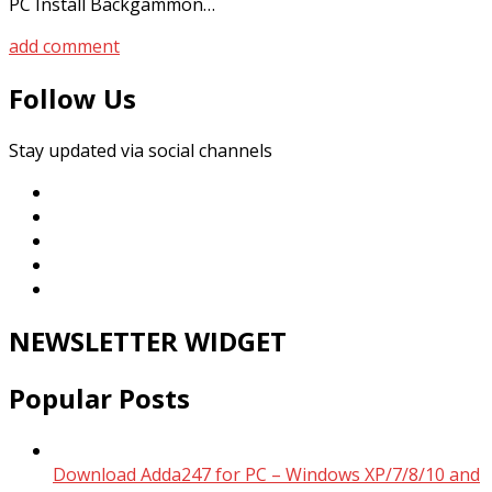
PC Install Backgammon…
add comment
Follow Us
Stay updated via social channels
NEWSLETTER WIDGET
Popular Posts
Download Adda247 for PC – Windows XP/7/8/10 and