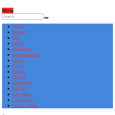
Menu
Home
Arcade
Dice
Action
Adventure
Entertainment
Sports
Board
Casino
Racing
Adventure
Racing
Education
Contact Us
Privacy Policy