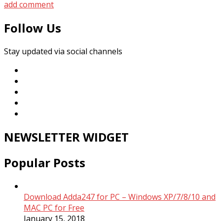
add comment
Follow Us
Stay updated via social channels
NEWSLETTER WIDGET
Popular Posts
Download Adda247 for PC – Windows XP/7/8/10 and
MAC PC for Free
January 15, 2018