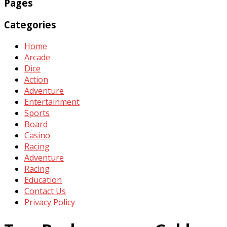
Pages
Categories
Home
Arcade
Dice
Action
Adventure
Entertainment
Sports
Board
Casino
Racing
Adventure
Racing
Education
Contact Us
Privacy Policy