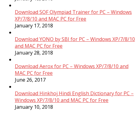
Download SOF Olympiad Trainer for PC – Windows
XP/7/8/10 and MAC PC for Free
January 17, 2018
Download YONO by SBI for PC – Windows XP/7/8/10
and MAC PC for Free
January 28, 2018
Download Aerox for PC – Windows XP/7/8/10 and
MAC PC for Free
June 26, 2017
Download Hinkhoj Hindi English Dictionary for PC –
Windows XP/7/8/10 and MAC PC for Free
January 10, 2018