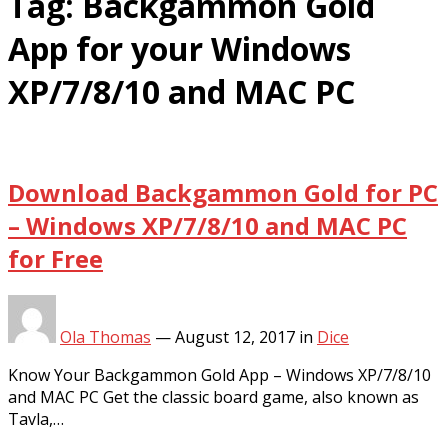
Tag:
Backgammon Gold
App for your Windows
XP/7/8/10 and MAC PC
Download Backgammon Gold for PC
– Windows XP/7/8/10 and MAC PC
for Free
Ola Thomas
—
August 12, 2017
in
Dice
Know Your Backgammon Gold App – Windows XP/7/8/10
and MAC PC Get the classic board game, also known as
Tavla,…