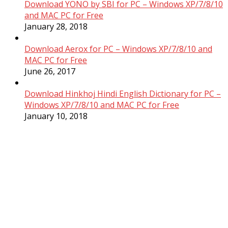
Download YONO by SBI for PC – Windows XP/7/8/10
and MAC PC for Free
January 28, 2018
Download Aerox for PC – Windows XP/7/8/10 and
MAC PC for Free
June 26, 2017
Download Hinkhoj Hindi English Dictionary for PC –
Windows XP/7/8/10 and MAC PC for Free
January 10, 2018