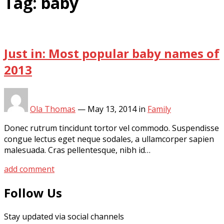
Tag:
baby
Just in: Most popular baby names of
2013
Ola Thomas
—
May 13, 2014
in
Family
Donec rutrum tincidunt tortor vel commodo. Suspendisse
congue lectus eget neque sodales, a ullamcorper sapien
malesuada. Cras pellentesque, nibh id…
add comment
Follow Us
Stay updated via social channels