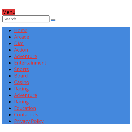
Menu
Home
Arcade
Dice
Action
Adventure
Entertainment
Sports
Board
Casino
Racing
Adventure
Racing
Education
Contact Us
Privacy Policy