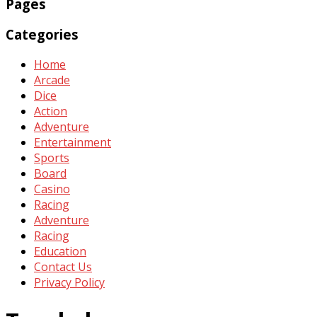
Pages
Categories
Home
Arcade
Dice
Action
Adventure
Entertainment
Sports
Board
Casino
Racing
Adventure
Racing
Education
Contact Us
Privacy Policy