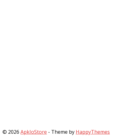
© 2026
ApkIoStore
- Theme by
HappyThemes