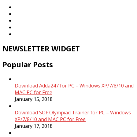
NEWSLETTER WIDGET
Popular Posts
Download Adda247 for PC – Windows XP/7/8/10 and
MAC PC for Free
January 15, 2018
Download SOF Olympiad Trainer for PC – Windows
XP/7/8/10 and MAC PC for Free
January 17, 2018