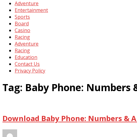
Adventure
Entertainment
Sports
Board
Casino
Racing
Adventure
Racing
Education
Contact Us
Privacy Policy
Tag:
Baby Phone: Numbers &
Download Baby Phone: Numbers & An