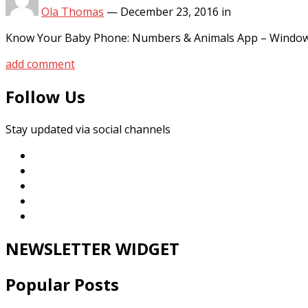
Ola Thomas
—
December 23, 2016
in
Know Your Baby Phone: Numbers & Animals App – Window
add comment
Follow Us
Stay updated via social channels
NEWSLETTER WIDGET
Popular Posts