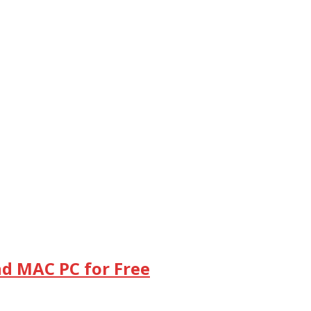
d MAC PC for Free