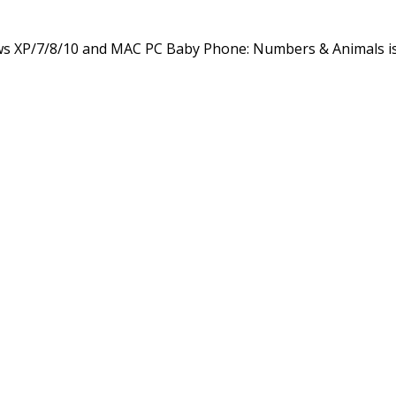
s XP/7/8/10 and MAC PC Baby Phone: Numbers & Animals i