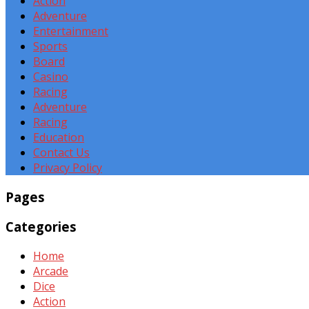
Action
Adventure
Entertainment
Sports
Board
Casino
Racing
Adventure
Racing
Education
Contact Us
Privacy Policy
Pages
Categories
Home
Arcade
Dice
Action