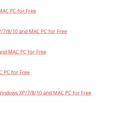
MAC PC for Free
/7/8/10 and MAC PC for Free
and MAC PC for Free
 PC for Free
 Windows XP/7/8/10 and MAC PC for Free