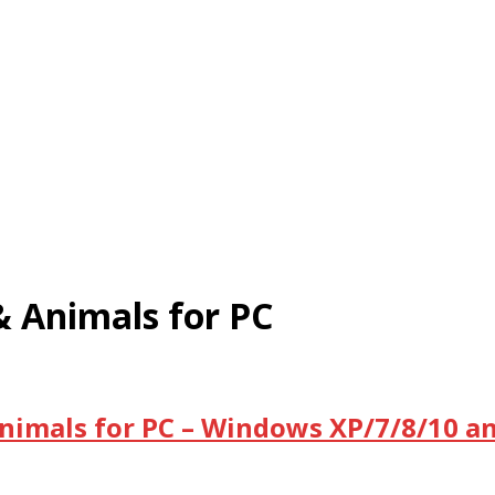
 Animals for PC
imals for PC – Windows XP/7/8/10 an