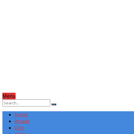
Menu
Home
Arcade
Dice