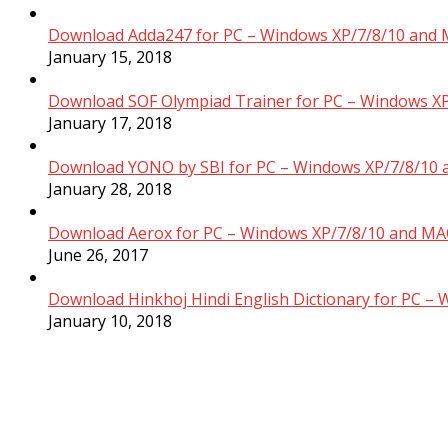
Download Adda247 for PC – Windows XP/7/8/10 and 
January 15, 2018
Download SOF Olympiad Trainer for PC – Windows XP
January 17, 2018
Download YONO by SBI for PC – Windows XP/7/8/10 
January 28, 2018
Download Aerox for PC – Windows XP/7/8/10 and MAC
June 26, 2017
Download Hinkhoj Hindi English Dictionary for PC –
January 10, 2018