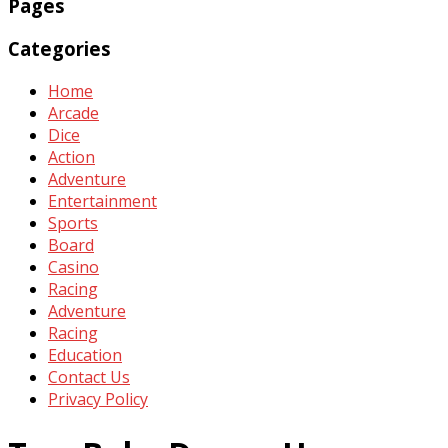
Pages
Categories
Home
Arcade
Dice
Action
Adventure
Entertainment
Sports
Board
Casino
Racing
Adventure
Racing
Education
Contact Us
Privacy Policy