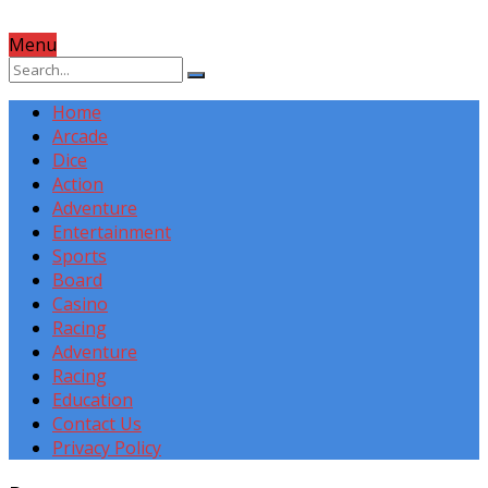
Menu
Home
Arcade
Dice
Action
Adventure
Entertainment
Sports
Board
Casino
Racing
Adventure
Racing
Education
Contact Us
Privacy Policy