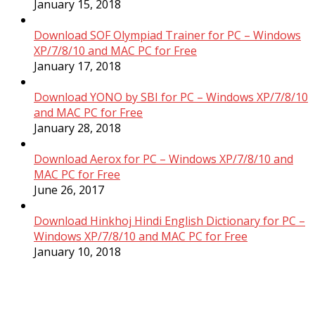
January 15, 2018
Download SOF Olympiad Trainer for PC – Windows
XP/7/8/10 and MAC PC for Free
January 17, 2018
Download YONO by SBI for PC – Windows XP/7/8/10
and MAC PC for Free
January 28, 2018
Download Aerox for PC – Windows XP/7/8/10 and
MAC PC for Free
June 26, 2017
Download Hinkhoj Hindi English Dictionary for PC –
Windows XP/7/8/10 and MAC PC for Free
January 10, 2018