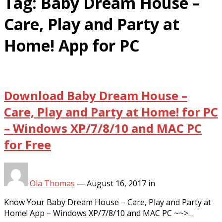
Tag:
Baby Dream House –
Care, Play and Party at
Home! App for PC
Download Baby Dream House –
Care, Play and Party at Home! for PC
– Windows XP/7/8/10 and MAC PC
for Free
Ola Thomas
—
August 16, 2017
in
Know Your Baby Dream House – Care, Play and Party at
Home! App – Windows XP/7/8/10 and MAC PC ~~>…