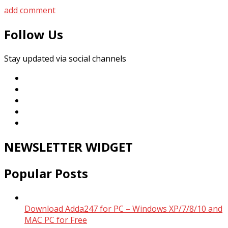
add comment
Follow Us
Stay updated via social channels
NEWSLETTER WIDGET
Popular Posts
Download Adda247 for PC – Windows XP/7/8/10 and
MAC PC for Free