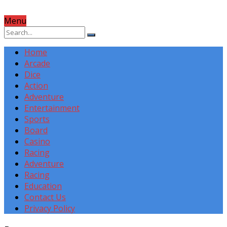
Menu
Home
Arcade
Dice
Action
Adventure
Entertainment
Sports
Board
Casino
Racing
Adventure
Racing
Education
Contact Us
Privacy Policy