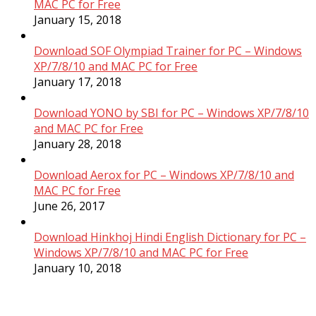
MAC PC for Free
January 15, 2018
Download SOF Olympiad Trainer for PC – Windows
XP/7/8/10 and MAC PC for Free
January 17, 2018
Download YONO by SBI for PC – Windows XP/7/8/10
and MAC PC for Free
January 28, 2018
Download Aerox for PC – Windows XP/7/8/10 and
MAC PC for Free
June 26, 2017
Download Hinkhoj Hindi English Dictionary for PC –
Windows XP/7/8/10 and MAC PC for Free
January 10, 2018