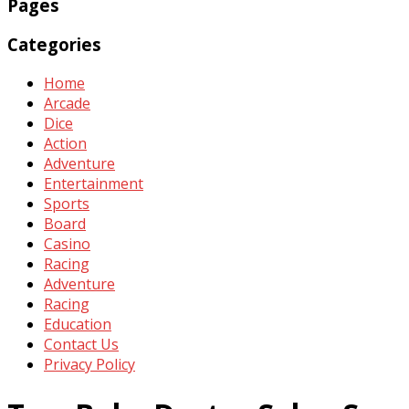
Pages
Categories
Home
Arcade
Dice
Action
Adventure
Entertainment
Sports
Board
Casino
Racing
Adventure
Racing
Education
Contact Us
Privacy Policy