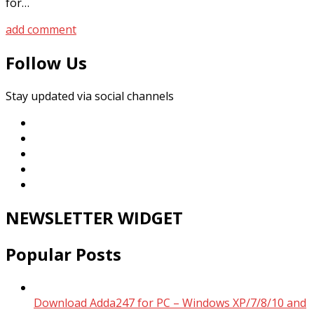
for…
add comment
Follow Us
Stay updated via social channels
NEWSLETTER WIDGET
Popular Posts
Download Adda247 for PC – Windows XP/7/8/10 and