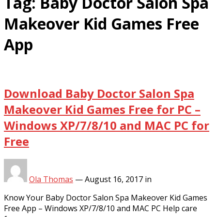
Tag:
Baby Doctor Salon Spa
Makeover Kid Games Free
App
Download Baby Doctor Salon Spa
Makeover Kid Games Free for PC –
Windows XP/7/8/10 and MAC PC for
Free
Ola Thomas
—
August 16, 2017
in
Know Your Baby Doctor Salon Spa Makeover Kid Games
Free App – Windows XP/7/8/10 and MAC PC Help care