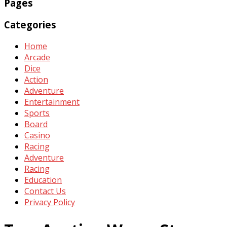
Pages
Categories
Home
Arcade
Dice
Action
Adventure
Entertainment
Sports
Board
Casino
Racing
Adventure
Racing
Education
Contact Us
Privacy Policy