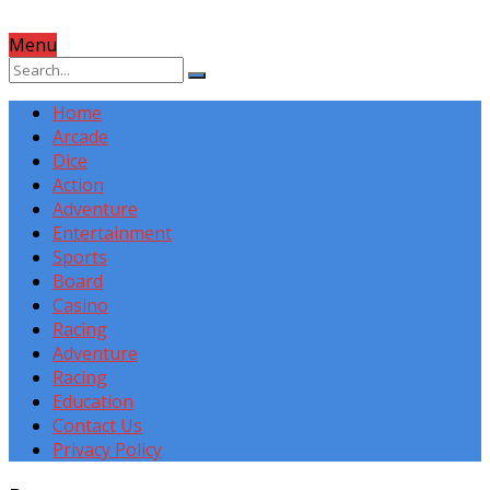
Menu
Home
Arcade
Dice
Action
Adventure
Entertainment
Sports
Board
Casino
Racing
Adventure
Racing
Education
Contact Us
Privacy Policy