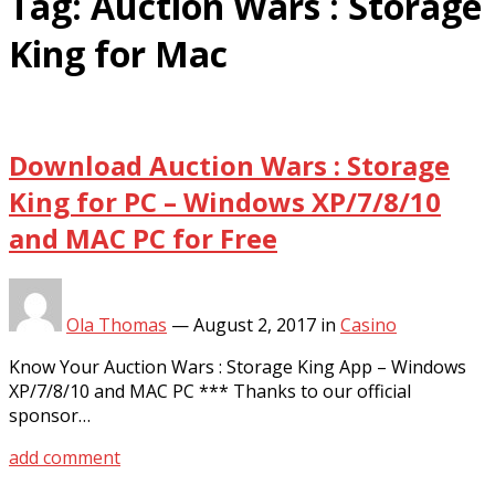
Tag:
Auction Wars : Storage
King for Mac
Download Auction Wars : Storage
King for PC – Windows XP/7/8/10
and MAC PC for Free
Ola Thomas
—
August 2, 2017
in
Casino
Know Your Auction Wars : Storage King App – Windows
XP/7/8/10 and MAC PC *** Thanks to our official
sponsor…
add comment