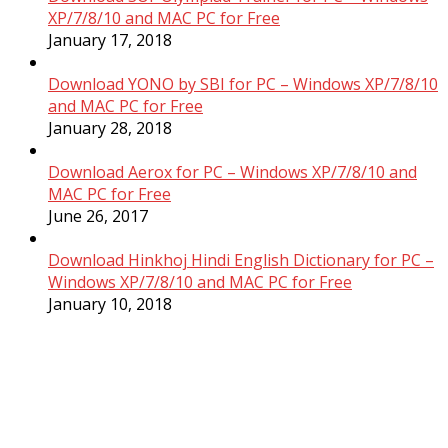
XP/7/8/10 and MAC PC for Free
January 17, 2018
Download YONO by SBI for PC – Windows XP/7/8/10
and MAC PC for Free
January 28, 2018
Download Aerox for PC – Windows XP/7/8/10 and
MAC PC for Free
June 26, 2017
Download Hinkhoj Hindi English Dictionary for PC –
Windows XP/7/8/10 and MAC PC for Free
January 10, 2018