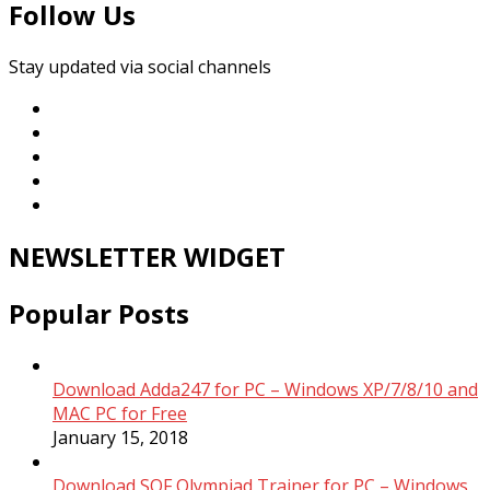
Follow Us
Stay updated via social channels
NEWSLETTER WIDGET
Popular Posts
Download Adda247 for PC – Windows XP/7/8/10 and
MAC PC for Free
January 15, 2018
Download SOF Olympiad Trainer for PC – Windows