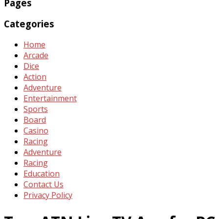
Pages
Categories
Home
Arcade
Dice
Action
Adventure
Entertainment
Sports
Board
Casino
Racing
Adventure
Racing
Education
Contact Us
Privacy Policy