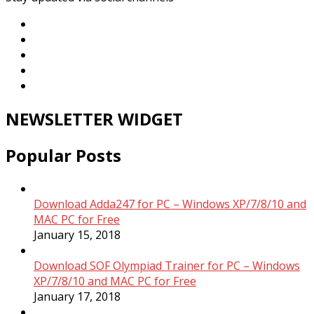
NEWSLETTER WIDGET
Popular Posts
Download Adda247 for PC – Windows XP/7/8/10 and
MAC PC for Free
January 15, 2018
Download SOF Olympiad Trainer for PC – Windows
XP/7/8/10 and MAC PC for Free
January 17, 2018