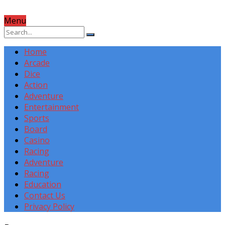
Menu
Home
Arcade
Dice
Action
Adventure
Entertainment
Sports
Board
Casino
Racing
Adventure
Racing
Education
Contact Us
Privacy Policy