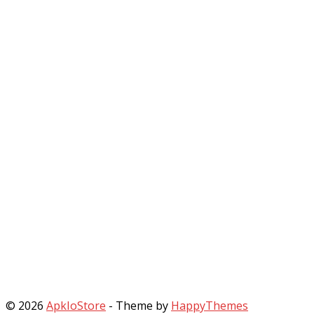
© 2026
ApkIoStore
- Theme by
HappyThemes