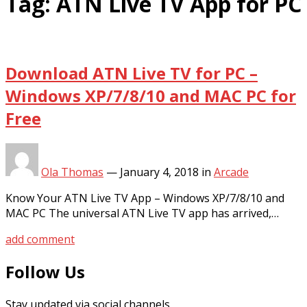
Tag:
ATN Live TV App for PC
Download ATN Live TV for PC –
Windows XP/7/8/10 and MAC PC for
Free
Ola Thomas
—
January 4, 2018
in
Arcade
Know Your ATN Live TV App – Windows XP/7/8/10 and
MAC PC The universal ATN Live TV app has arrived,…
add comment
Follow Us
Stay updated via social channels