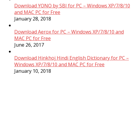
Download YONO by SBI for PC – Windows XP/7/8/10
and MAC PC for Free
January 28, 2018
Download Aerox for PC – Windows XP/7/8/10 and
MAC PC for Free
June 26, 2017
Download Hinkhoj Hindi English Dictionary for PC –
Windows XP/7/8/10 and MAC PC for Free
January 10, 2018