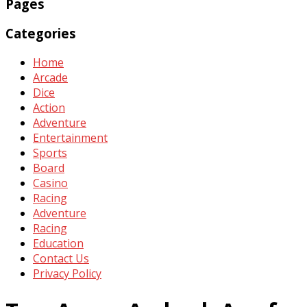
Pages
Categories
Home
Arcade
Dice
Action
Adventure
Entertainment
Sports
Board
Casino
Racing
Adventure
Racing
Education
Contact Us
Privacy Policy