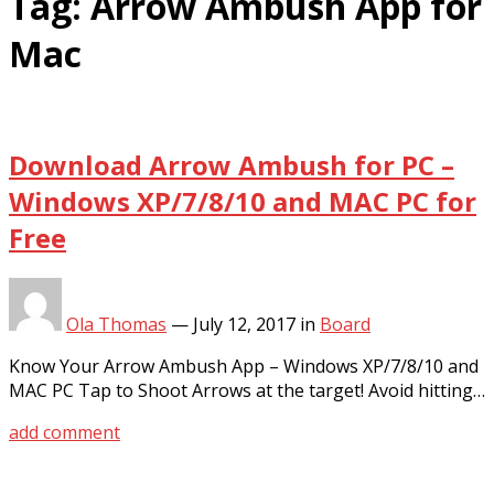
Tag:
Arrow Ambush App for
Mac
Download Arrow Ambush for PC –
Windows XP/7/8/10 and MAC PC for
Free
Ola Thomas
—
July 12, 2017
in
Board
Know Your Arrow Ambush App – Windows XP/7/8/10 and
MAC PC Tap to Shoot Arrows at the target! Avoid hitting…
add comment