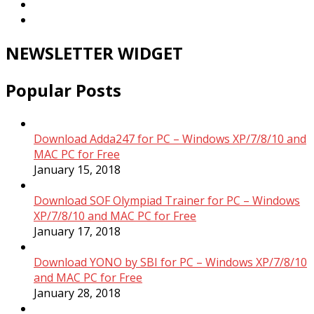
NEWSLETTER WIDGET
Popular Posts
Download Adda247 for PC – Windows XP/7/8/10 and
MAC PC for Free
January 15, 2018
Download SOF Olympiad Trainer for PC – Windows
XP/7/8/10 and MAC PC for Free
January 17, 2018
Download YONO by SBI for PC – Windows XP/7/8/10
and MAC PC for Free
January 28, 2018