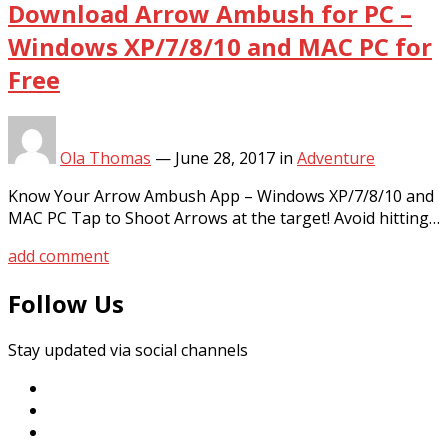
Download Arrow Ambush for PC –
Windows XP/7/8/10 and MAC PC for
Free
Ola Thomas
—
June 28, 2017
in
Adventure
Know Your Arrow Ambush App – Windows XP/7/8/10 and
MAC PC Tap to Shoot Arrows at the target! Avoid hitting…
add comment
Follow Us
Stay updated via social channels