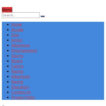
Menu
Home
Arcade
Dice
Action
Adventure
Entertainment
Sports
Board
Casino
Racing
Adventure
Racing
Education
Contact Us
Privacy Policy