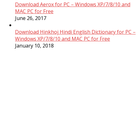
Download Aerox for PC – Windows XP/7/8/10 and
MAC PC for Free
June 26, 2017
Download Hinkhoj Hindi English Dictionary for PC –
Windows XP/7/8/10 and MAC PC for Free
January 10, 2018