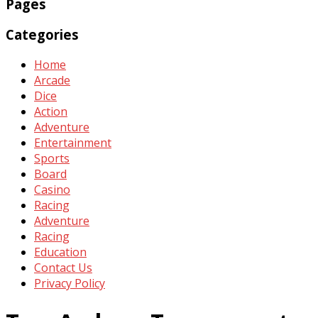
Pages
Categories
Home
Arcade
Dice
Action
Adventure
Entertainment
Sports
Board
Casino
Racing
Adventure
Racing
Education
Contact Us
Privacy Policy