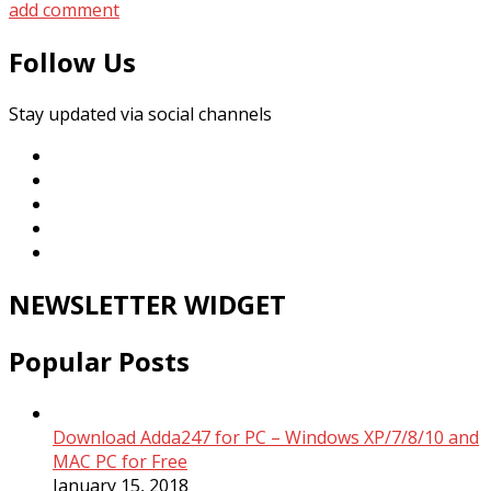
add comment
Follow Us
Stay updated via social channels
NEWSLETTER WIDGET
Popular Posts
Download Adda247 for PC – Windows XP/7/8/10 and
MAC PC for Free
January 15, 2018