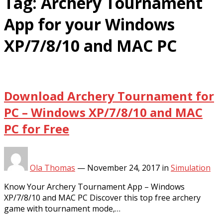
Tag:
Archery Tournament
App for your Windows
XP/7/8/10 and MAC PC
Download Archery Tournament for
PC – Windows XP/7/8/10 and MAC
PC for Free
Ola Thomas
—
November 24, 2017
in
Simulation
Know Your Archery Tournament App – Windows
XP/7/8/10 and MAC PC Discover this top free archery
game with tournament mode,…