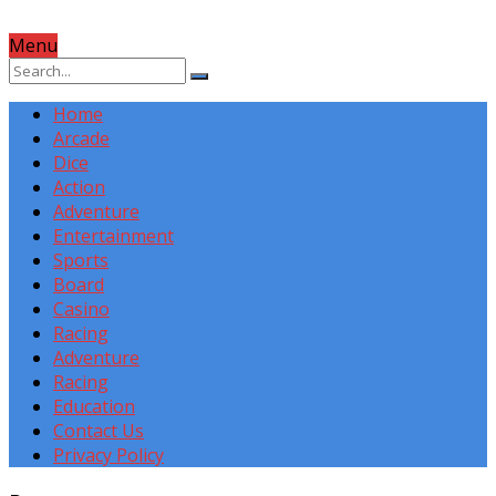
Menu
Home
Arcade
Dice
Action
Adventure
Entertainment
Sports
Board
Casino
Racing
Adventure
Racing
Education
Contact Us
Privacy Policy