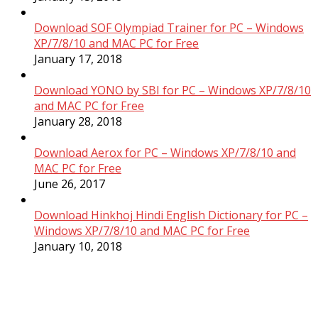
Download SOF Olympiad Trainer for PC – Windows
XP/7/8/10 and MAC PC for Free
January 17, 2018
Download YONO by SBI for PC – Windows XP/7/8/10
and MAC PC for Free
January 28, 2018
Download Aerox for PC – Windows XP/7/8/10 and
MAC PC for Free
June 26, 2017
Download Hinkhoj Hindi English Dictionary for PC –
Windows XP/7/8/10 and MAC PC for Free
January 10, 2018