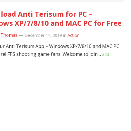
oad Anti Terisum for PC –
ws XP/7/8/10 and MAC PC for Free
 Thomas
—
December 11, 2019
in
Action
ur Anti Terisum App – Windows XP/7/8/10 and MAC PC
ere! FPS shooting game fans. Welcome to join…
add