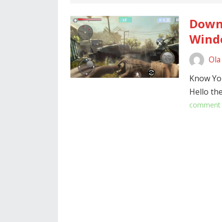
Downl
Windo
Ola
Know Yo
Hello th
comment