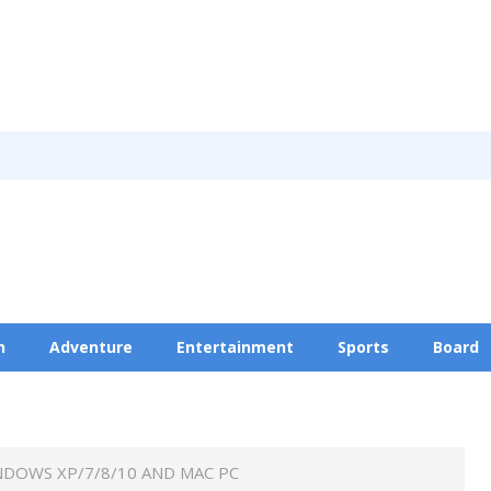
n
Adventure
Entertainment
Sports
Board
Privacy Policy
NDOWS XP/7/8/10 AND MAC PC