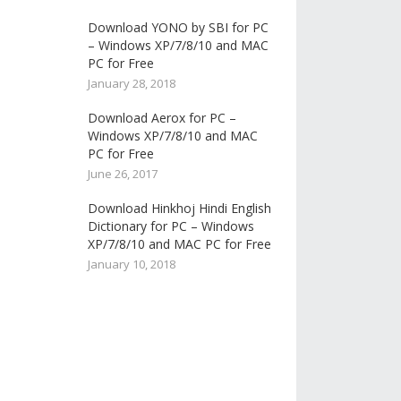
Download YONO by SBI for PC
– Windows XP/7/8/10 and MAC
PC for Free
January 28, 2018
Download Aerox for PC –
Windows XP/7/8/10 and MAC
PC for Free
June 26, 2017
Download Hinkhoj Hindi English
Dictionary for PC – Windows
XP/7/8/10 and MAC PC for Free
January 10, 2018