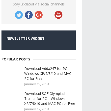
Stay updated via social channels
NEWSLETTER WIDGET
POPULAR POSTS
Download Adda247 for PC –
Windows XP/7/8/10 and MAC
PC for Free
January 15, 2018
Download SOF Olympiad
Trainer for PC – Windows
XP/7/8/10 and MAC PC for Free
January 17, 2018