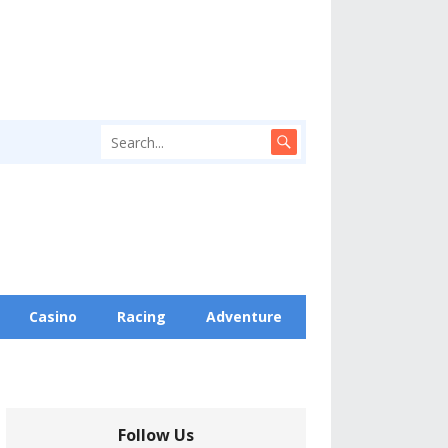
Casino
Racing
Adventure
Follow Us