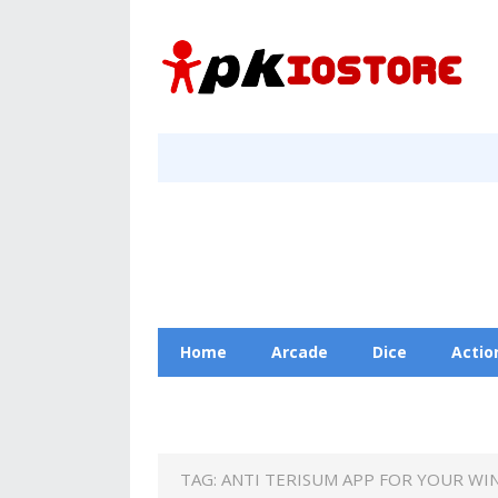
Home
Arcade
Dice
Actio
Racing
Education
Contact Us
TAG:
ANTI TERISUM APP FOR YOUR WI