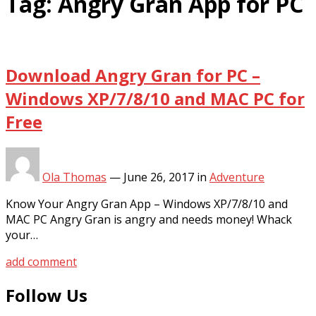
Tag:
Angry Gran App for PC
Download Angry Gran for PC –
Windows XP/7/8/10 and MAC PC for
Free
Ola Thomas
—
June 26, 2017
in
Adventure
Know Your Angry Gran App – Windows XP/7/8/10 and
MAC PC Angry Gran is angry and needs money! Whack
your…
add comment
Follow Us