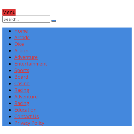
Menu
Home
Arcade
Dice
Action
Adventure
Entertainment
Sports
Board
Casino
Racing
Adventure
Racing
Education
Contact Us
Privacy Policy