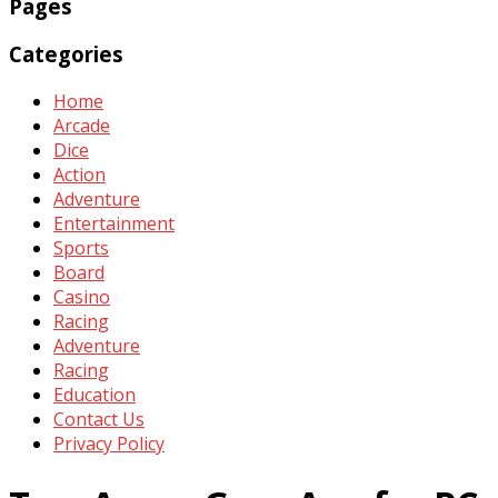
Pages
Categories
Home
Arcade
Dice
Action
Adventure
Entertainment
Sports
Board
Casino
Racing
Adventure
Racing
Education
Contact Us
Privacy Policy