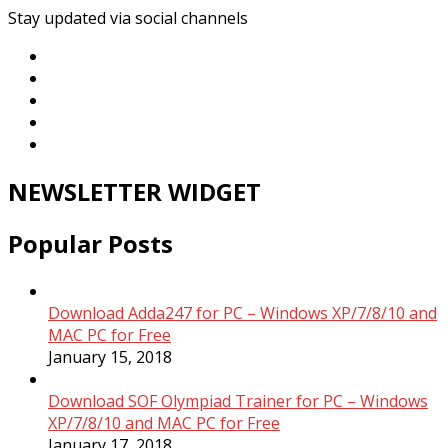
Stay updated via social channels
NEWSLETTER WIDGET
Popular Posts
Download Adda247 for PC – Windows XP/7/8/10 and
MAC PC for Free
January 15, 2018
Download SOF Olympiad Trainer for PC – Windows
XP/7/8/10 and MAC PC for Free
January 17, 2018