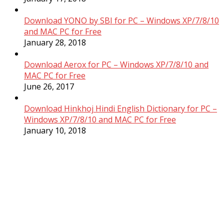
Download YONO by SBI for PC – Windows XP/7/8/10
and MAC PC for Free
January 28, 2018
Download Aerox for PC – Windows XP/7/8/10 and
MAC PC for Free
June 26, 2017
Download Hinkhoj Hindi English Dictionary for PC –
Windows XP/7/8/10 and MAC PC for Free
January 10, 2018