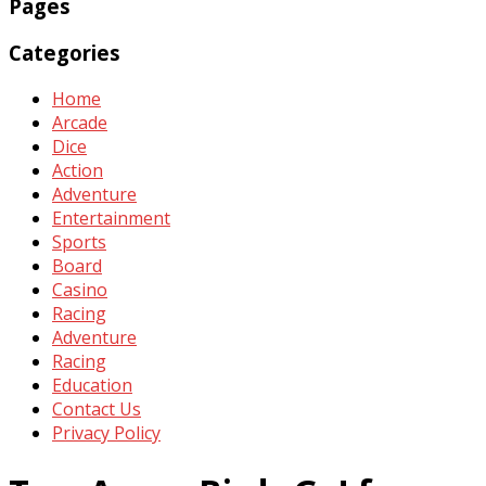
Pages
Categories
Home
Arcade
Dice
Action
Adventure
Entertainment
Sports
Board
Casino
Racing
Adventure
Racing
Education
Contact Us
Privacy Policy