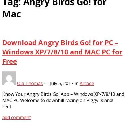
Tag:
Angry Birds Go! for
Mac
Download Angry Birds Go! for PC –
Windows XP/7/8/10 and MAC PC for
Free
Ola Thomas
—
July 5, 2017
in
Arcade
Know Your Angry Birds Go! App – Windows XP/7/8/10 and
MAC PC Welcome to downhill racing on Piggy Island!
Feel…
add comment