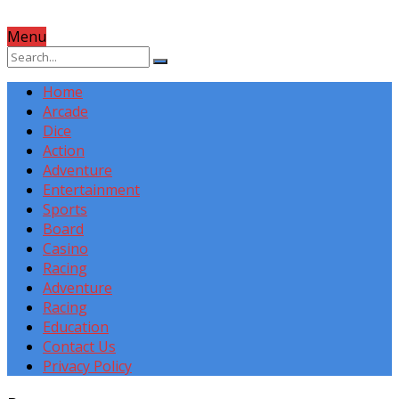
Menu
Home
Arcade
Dice
Action
Adventure
Entertainment
Sports
Board
Casino
Racing
Adventure
Racing
Education
Contact Us
Privacy Policy