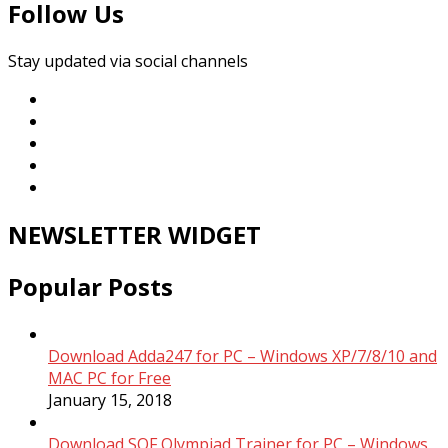
Follow Us
Stay updated via social channels
NEWSLETTER WIDGET
Popular Posts
Download Adda247 for PC – Windows XP/7/8/10 and
MAC PC for Free
January 15, 2018
Download SOF Olympiad Trainer for PC – Windows