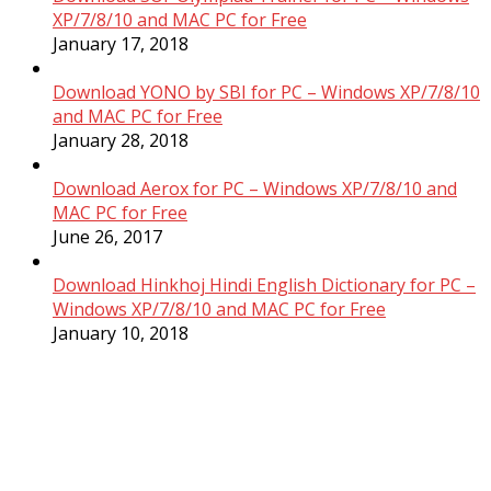
XP/7/8/10 and MAC PC for Free
January 17, 2018
Download YONO by SBI for PC – Windows XP/7/8/10
and MAC PC for Free
January 28, 2018
Download Aerox for PC – Windows XP/7/8/10 and
MAC PC for Free
June 26, 2017
Download Hinkhoj Hindi English Dictionary for PC –
Windows XP/7/8/10 and MAC PC for Free
January 10, 2018