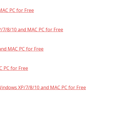
MAC PC for Free
/7/8/10 and MAC PC for Free
and MAC PC for Free
 PC for Free
 Windows XP/7/8/10 and MAC PC for Free