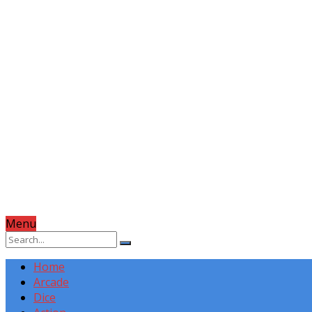
Menu
Home
Arcade
Dice