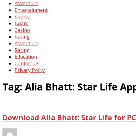
Adventure
Entertainment
Sports
Board
Casino
Racing
Adventure
Racing
Education
Contact Us
Privacy Policy
Tag:
Alia Bhatt: Star Life 
Download Alia Bhatt: Star Life for 