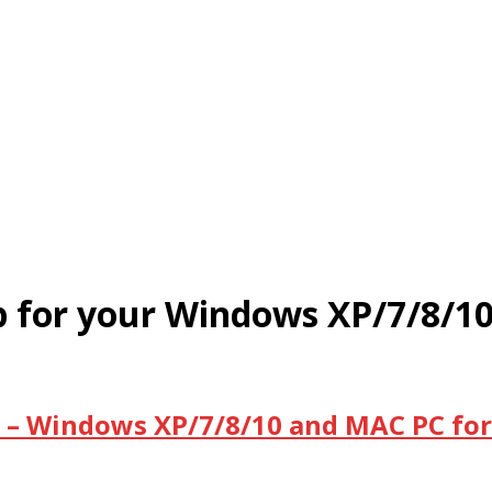
App for your Windows XP/7/8/
PC – Windows XP/7/8/10 and MAC PC for