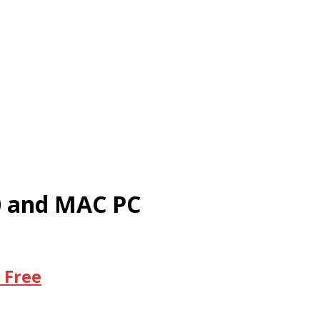
10 and MAC PC
 Free