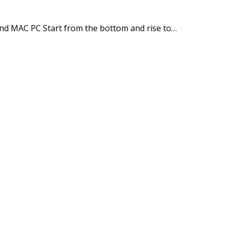
and MAC PC Start from the bottom and rise to…