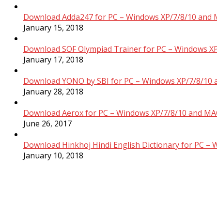
Download Adda247 for PC – Windows XP/7/8/10 and 
January 15, 2018
Download SOF Olympiad Trainer for PC – Windows XP
January 17, 2018
Download YONO by SBI for PC – Windows XP/7/8/10 
January 28, 2018
Download Aerox for PC – Windows XP/7/8/10 and MAC
June 26, 2017
Download Hinkhoj Hindi English Dictionary for PC –
January 10, 2018