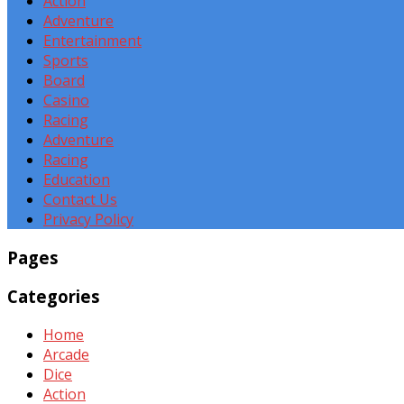
Action
Adventure
Entertainment
Sports
Board
Casino
Racing
Adventure
Racing
Education
Contact Us
Privacy Policy
Pages
Categories
Home
Arcade
Dice
Action