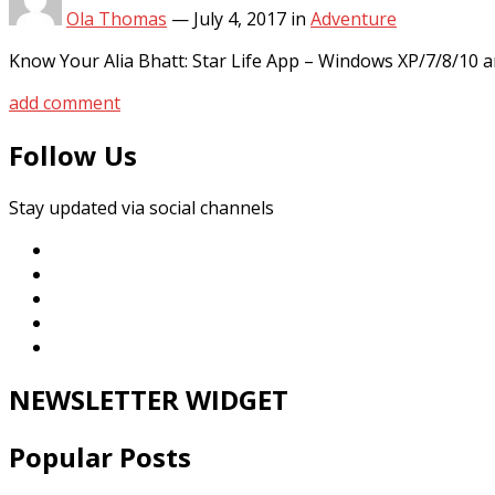
Ola Thomas
—
July 4, 2017
in
Adventure
Know Your Alia Bhatt: Star Life App – Windows XP/7/8/10 
add comment
Follow Us
Stay updated via social channels
NEWSLETTER WIDGET
Popular Posts