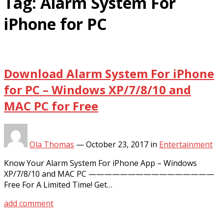
Tag:
Alarm System For
iPhone for PC
Download Alarm System For iPhone
for PC – Windows XP/7/8/10 and
MAC PC for Free
Ola Thomas
—
October 23, 2017
in
Entertainment
Know Your Alarm System For iPhone App – Windows
XP/7/8/10 and MAC PC ————————————————
Free For A Limited Time! Get…
add comment