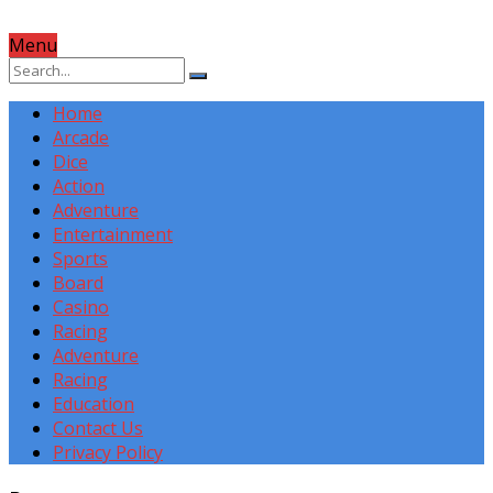
Menu
Home
Arcade
Dice
Action
Adventure
Entertainment
Sports
Board
Casino
Racing
Adventure
Racing
Education
Contact Us
Privacy Policy