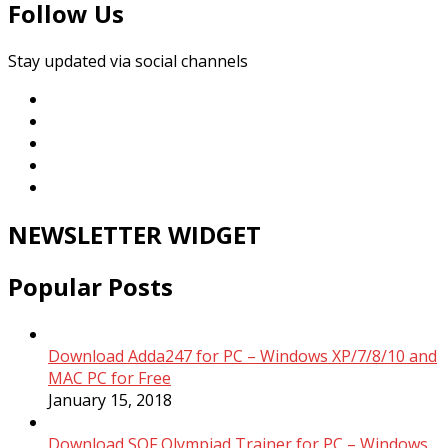
Follow Us
Stay updated via social channels
NEWSLETTER WIDGET
Popular Posts
Download Adda247 for PC – Windows XP/7/8/10 and
MAC PC for Free
January 15, 2018
Download SOF Olympiad Trainer for PC – Windows