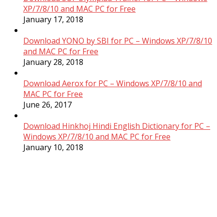
XP/7/8/10 and MAC PC for Free
January 17, 2018
Download YONO by SBI for PC – Windows XP/7/8/10
and MAC PC for Free
January 28, 2018
Download Aerox for PC – Windows XP/7/8/10 and
MAC PC for Free
June 26, 2017
Download Hinkhoj Hindi English Dictionary for PC –
Windows XP/7/8/10 and MAC PC for Free
January 10, 2018