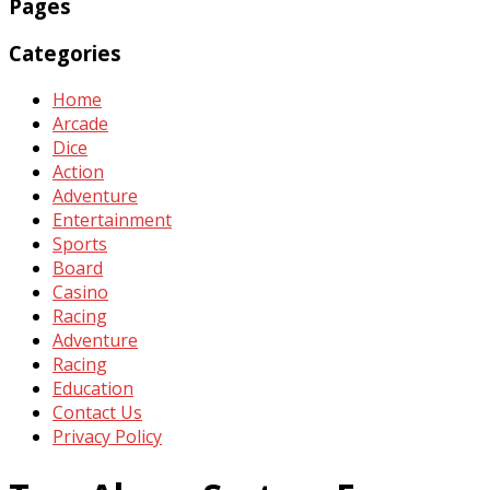
Pages
Categories
Home
Arcade
Dice
Action
Adventure
Entertainment
Sports
Board
Casino
Racing
Adventure
Racing
Education
Contact Us
Privacy Policy