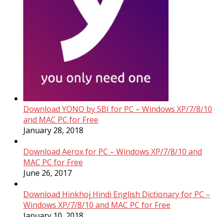
Download YONO by SBI for PC – Windows XP/7/8/10
and MAC PC for Free
January 28, 2018
Download Aerox for PC – Windows XP/7/8/10 and
MAC PC for Free
June 26, 2017
Download Hinkhoj Hindi English Dictionary for PC –
Windows XP/7/8/10 and MAC PC for Free
January 10, 2018