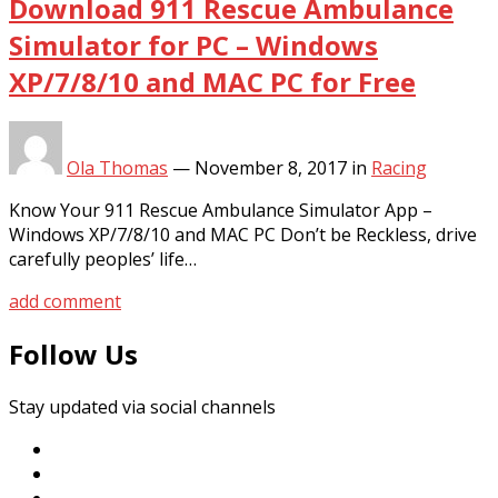
Download 911 Rescue Ambulance
Simulator for PC – Windows
XP/7/8/10 and MAC PC for Free
Ola Thomas
—
November 8, 2017
in
Racing
Know Your 911 Rescue Ambulance Simulator App –
Windows XP/7/8/10 and MAC PC Don’t be Reckless, drive
carefully peoples’ life…
add comment
Follow Us
Stay updated via social channels