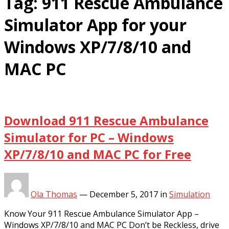
Tag:
911 Rescue Ambulance
Simulator App for your
Windows XP/7/8/10 and
MAC PC
Download 911 Rescue Ambulance
Simulator for PC – Windows
XP/7/8/10 and MAC PC for Free
Ola Thomas
—
December 5, 2017
in
Simulation
Know Your 911 Rescue Ambulance Simulator App –
Windows XP/7/8/10 and MAC PC Don’t be Reckless, drive