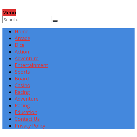
Menu
Home
Arcade
Dice
Action
Adventure
Entertainment
Sports
Board
Casino
Racing
Adventure
Racing
Education
Contact Us
Privacy Policy