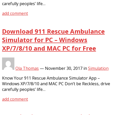
carefully peoples’ life…
add comment
Download 911 Rescue Ambulance
Simulator for PC – Windows
XP/7/8/10 and MAC PC for Free
Ola Thomas
—
November 30, 2017
in
Simulation
Know Your 911 Rescue Ambulance Simulator App –
Windows XP/7/8/10 and MAC PC Don’t be Reckless, drive
carefully peoples’ life…
add comment