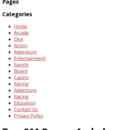
Pages
Categories
Home
Arcade
Dice
Action
Adventure
Entertainment
Sports
Board
Casino
Racing
Adventure
Racing
Education
Contact Us
Privacy Policy