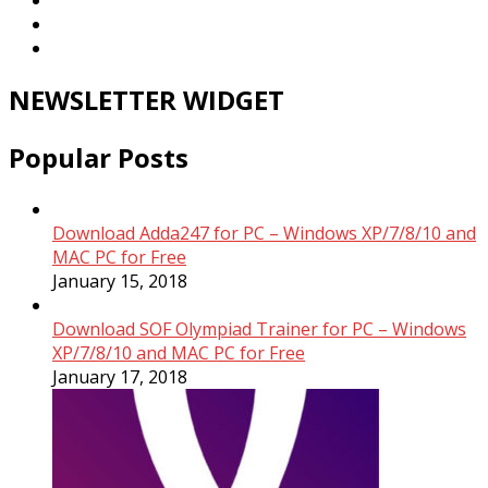
NEWSLETTER WIDGET
Popular Posts
Download Adda247 for PC – Windows XP/7/8/10 and
MAC PC for Free
January 15, 2018
Download SOF Olympiad Trainer for PC – Windows
XP/7/8/10 and MAC PC for Free
January 17, 2018