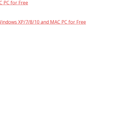
 PC for Free
 Windows XP/7/8/10 and MAC PC for Free