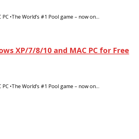
C PC •The World’s #1 Pool game – now on…
dows XP/7/8/10 and MAC PC for Free
C PC •The World’s #1 Pool game – now on…