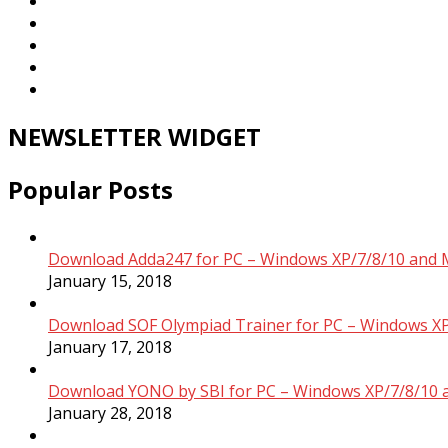
NEWSLETTER WIDGET
Popular Posts
Download Adda247 for PC – Windows XP/7/8/10 and 
January 15, 2018
Download SOF Olympiad Trainer for PC – Windows XP
January 17, 2018
Download YONO by SBI for PC – Windows XP/7/8/10 
January 28, 2018