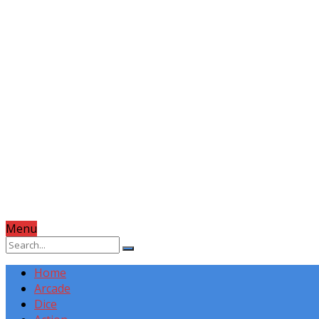
Menu
Home
Arcade
Dice