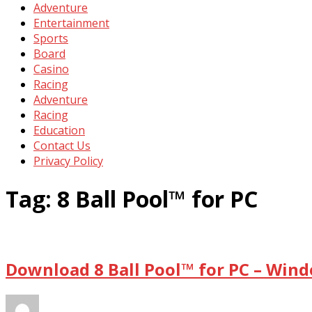
Adventure
Entertainment
Sports
Board
Casino
Racing
Adventure
Racing
Education
Contact Us
Privacy Policy
Tag:
8 Ball Pool™ for PC
Download 8 Ball Pool™ for PC – Win