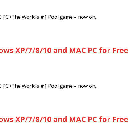
C PC •The World’s #1 Pool game – now on…
dows XP/7/8/10 and MAC PC for Free
C PC •The World’s #1 Pool game – now on…
dows XP/7/8/10 and MAC PC for Free