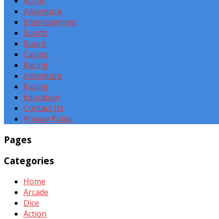
Action
Adventure
Entertainment
Sports
Board
Casino
Racing
Adventure
Racing
Education
Contact Us
Privacy Policy
Pages
Categories
Home
Arcade
Dice
Action