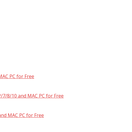
MAC PC for Free
/7/8/10 and MAC PC for Free
and MAC PC for Free