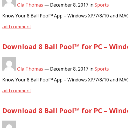
Ola Thomas
—
December 8, 2017
in
Sports
Know Your 8 Ball Pool™ App – Windows XP/7/8/10 and MA
add comment
Download 8 Ball Pool™ for PC – Win
Ola Thomas
—
December 8, 2017
in
Sports
Know Your 8 Ball Pool™ App – Windows XP/7/8/10 and MA
add comment
Download 8 Ball Pool™ for PC – Win