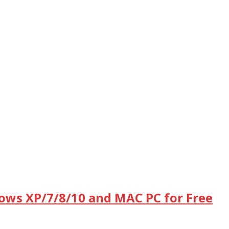
dows XP/7/8/10 and MAC PC for Free