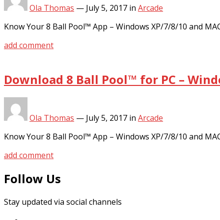
Ola Thomas
—
July 5, 2017
in
Arcade
Know Your 8 Ball Pool™ App – Windows XP/7/8/10 and MA
add comment
Download 8 Ball Pool™ for PC – Win
Ola Thomas
—
July 5, 2017
in
Arcade
Know Your 8 Ball Pool™ App – Windows XP/7/8/10 and MA
add comment
Follow Us
Stay updated via social channels