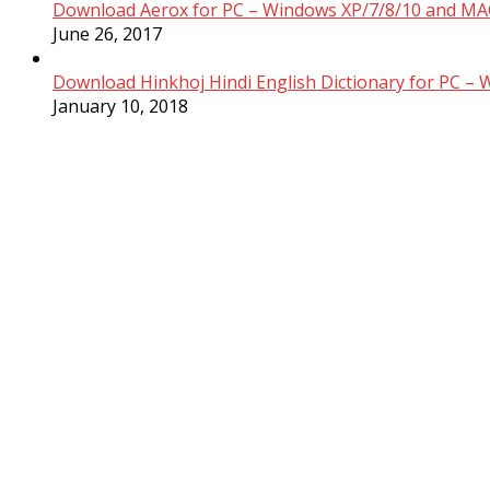
Download Aerox for PC – Windows XP/7/8/10 and MAC
June 26, 2017
Download Hinkhoj Hindi English Dictionary for PC –
January 10, 2018