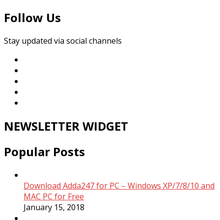
Follow Us
Stay updated via social channels
NEWSLETTER WIDGET
Popular Posts
Download Adda247 for PC – Windows XP/7/8/10 and
MAC PC for Free
January 15, 2018