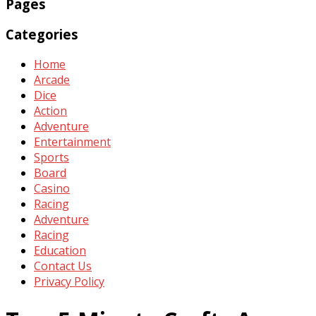
Pages
Categories
Home
Arcade
Dice
Action
Adventure
Entertainment
Sports
Board
Casino
Racing
Adventure
Racing
Education
Contact Us
Privacy Policy