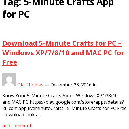
Tag:
5-Minute Crafts App
for PC
Download 5-Minute Crafts for PC –
Windows XP/7/8/10 and MAC PC for
Free
Ola Thomas
—
December 23, 2016
in
Know Your 5-Minute Crafts App – Windows XP/7/8/10
and MAC PC https://play.google.com/store/apps/details?
id=com.app.fiveminuteCrafts 5-Minute Crafts for PC Free
Download Links:…
add comment