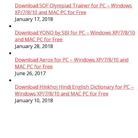
Download SOF Olympiad Trainer for PC – Windows
XP/7/8/10 and MAC PC for Free
January 17, 2018
Download YONO by SBI for PC – Windows XP/7/8/10
and MAC PC for Free
January 28, 2018
Download Aerox for PC – Windows XP/7/8/10 and
MAC PC for Free
June 26, 2017
Download Hinkhoj Hindi English Dictionary for PC –
Windows XP/7/8/10 and MAC PC for Free
January 10, 2018