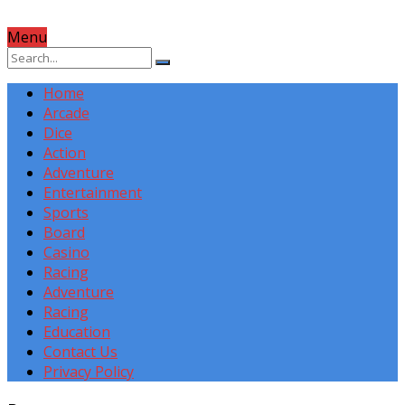
Menu
Home
Arcade
Dice
Action
Adventure
Entertainment
Sports
Board
Casino
Racing
Adventure
Racing
Education
Contact Us
Privacy Policy