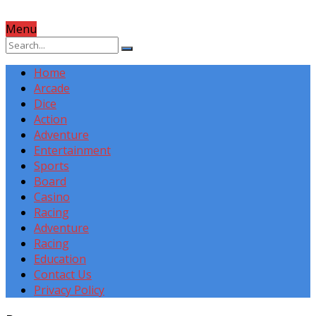
Menu
Home
Arcade
Dice
Action
Adventure
Entertainment
Sports
Board
Casino
Racing
Adventure
Racing
Education
Contact Us
Privacy Policy