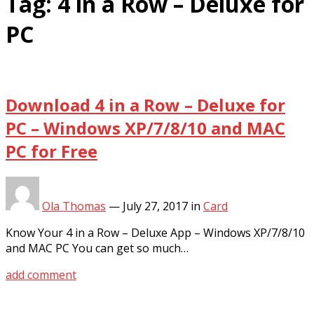
Tag:
4 in a Row – Deluxe for
PC
Download 4 in a Row – Deluxe for
PC – Windows XP/7/8/10 and MAC
PC for Free
Ola Thomas
—
July 27, 2017
in
Card
Know Your 4 in a Row – Deluxe App – Windows XP/7/8/10
and MAC PC You can get so much…
add comment