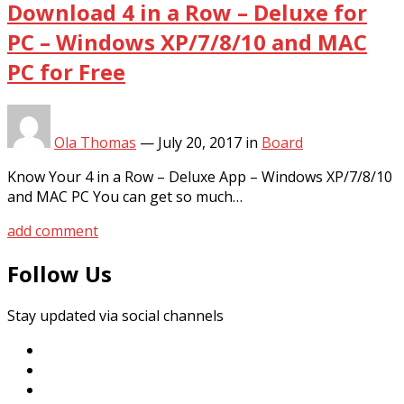
Download 4 in a Row – Deluxe for
PC – Windows XP/7/8/10 and MAC
PC for Free
Ola Thomas
—
July 20, 2017
in
Board
Know Your 4 in a Row – Deluxe App – Windows XP/7/8/10
and MAC PC You can get so much…
add comment
Follow Us
Stay updated via social channels