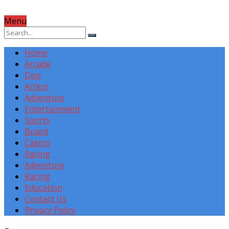
Menu
Home
Arcade
Dice
Action
Adventure
Entertainment
Sports
Board
Casino
Racing
Adventure
Racing
Education
Contact Us
Privacy Policy