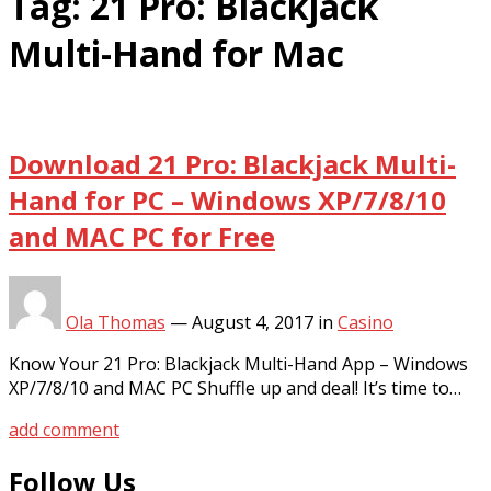
Tag:
21 Pro: Blackjack
Multi-Hand for Mac
Download 21 Pro: Blackjack Multi-
Hand for PC – Windows XP/7/8/10
and MAC PC for Free
Ola Thomas
—
August 4, 2017
in
Casino
Know Your 21 Pro: Blackjack Multi-Hand App – Windows
XP/7/8/10 and MAC PC Shuffle up and deal! It’s time to…
add comment
Follow Us