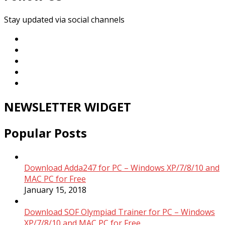
Stay updated via social channels
NEWSLETTER WIDGET
Popular Posts
Download Adda247 for PC – Windows XP/7/8/10 and
MAC PC for Free
January 15, 2018
Download SOF Olympiad Trainer for PC – Windows
XP/7/8/10 and MAC PC for Free