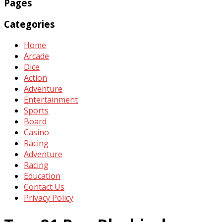
Pages
Categories
Home
Arcade
Dice
Action
Adventure
Entertainment
Sports
Board
Casino
Racing
Adventure
Racing
Education
Contact Us
Privacy Policy