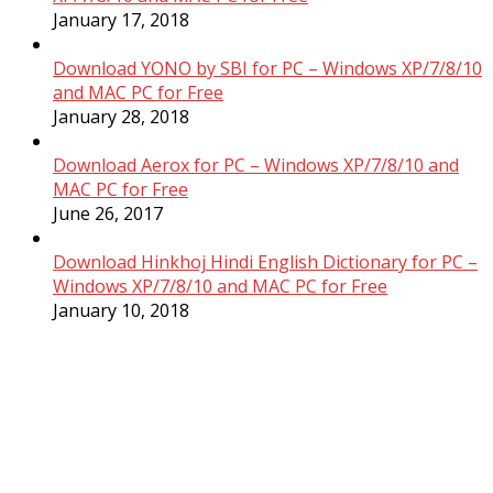
January 17, 2018
Download YONO by SBI for PC – Windows XP/7/8/10
and MAC PC for Free
January 28, 2018
Download Aerox for PC – Windows XP/7/8/10 and
MAC PC for Free
June 26, 2017
Download Hinkhoj Hindi English Dictionary for PC –
Windows XP/7/8/10 and MAC PC for Free
January 10, 2018