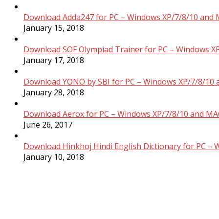
Download Adda247 for PC – Windows XP/7/8/10 and 
January 15, 2018
Download SOF Olympiad Trainer for PC – Windows XP
January 17, 2018
Download YONO by SBI for PC – Windows XP/7/8/10 
January 28, 2018
Download Aerox for PC – Windows XP/7/8/10 and MAC
June 26, 2017
Download Hinkhoj Hindi English Dictionary for PC –
January 10, 2018