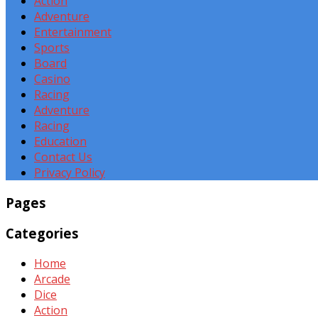
Action
Adventure
Entertainment
Sports
Board
Casino
Racing
Adventure
Racing
Education
Contact Us
Privacy Policy
Pages
Categories
Home
Arcade
Dice
Action