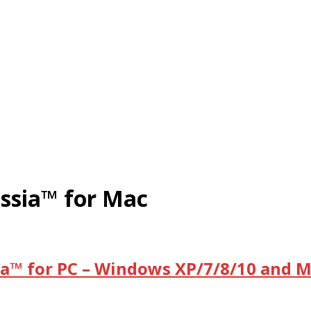
ssia™ for Mac
a™ for PC – Windows XP/7/8/10 and M