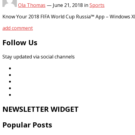
Ola Thomas
—
June 21, 2018
in
Sports
Know Your 2018 FIFA World Cup Russia™ App – Windows X
add comment
Follow Us
Stay updated via social channels
NEWSLETTER WIDGET
Popular Posts