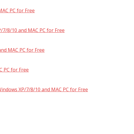
MAC PC for Free
/7/8/10 and MAC PC for Free
and MAC PC for Free
 PC for Free
 Windows XP/7/8/10 and MAC PC for Free