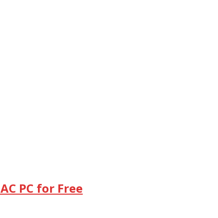
AC PC for Free