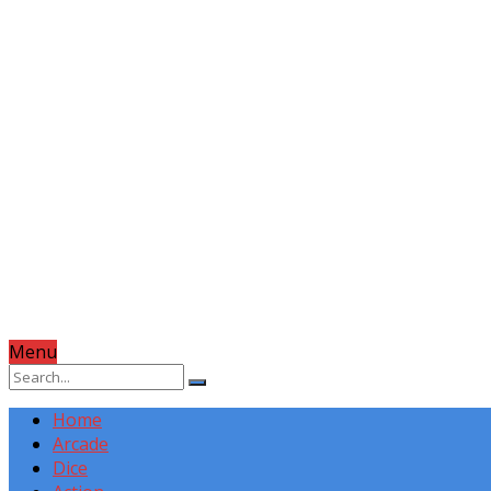
Menu
Home
Arcade
Dice