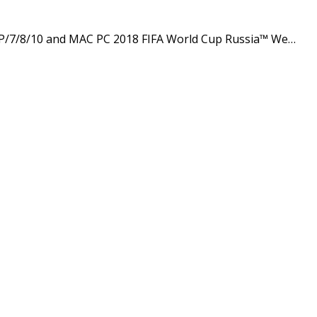
P/7/8/10 and MAC PC 2018 FIFA World Cup Russia™ We…