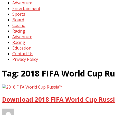
Adventure
Entertainment
Sports
Board
Casino
Racing
Adventure
Racing
Education
Contact Us
Privacy Policy
Tag:
2018 FIFA World Cup Ru
Download 2018 FIFA World Cup Russi