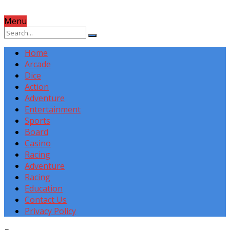
Menu
Home
Arcade
Dice
Action
Adventure
Entertainment
Sports
Board
Casino
Racing
Adventure
Racing
Education
Contact Us
Privacy Policy