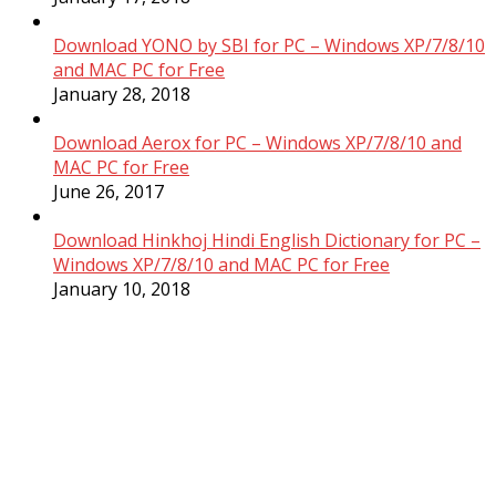
Download YONO by SBI for PC – Windows XP/7/8/10
and MAC PC for Free
January 28, 2018
Download Aerox for PC – Windows XP/7/8/10 and
MAC PC for Free
June 26, 2017
Download Hinkhoj Hindi English Dictionary for PC –
Windows XP/7/8/10 and MAC PC for Free
January 10, 2018