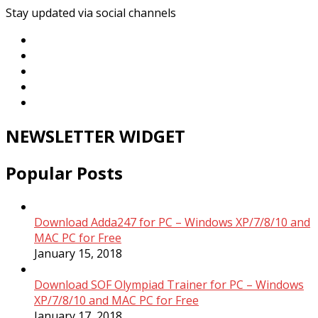
Stay updated via social channels
NEWSLETTER WIDGET
Popular Posts
Download Adda247 for PC – Windows XP/7/8/10 and
MAC PC for Free
January 15, 2018
Download SOF Olympiad Trainer for PC – Windows
XP/7/8/10 and MAC PC for Free
January 17, 2018