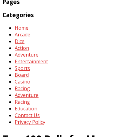
Pages
Categories
Home
Arcade
Dice
Action
Adventure
Entertainment
Sports
Board
Casino
Racing
Adventure
Racing
Education
Contact Us
Privacy Policy