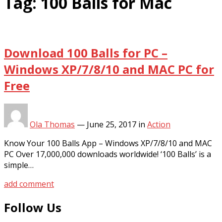
Tag:
100 Balls for Mac
Download 100 Balls for PC –
Windows XP/7/8/10 and MAC PC for
Free
Ola Thomas
—
June 25, 2017
in
Action
Know Your 100 Balls App – Windows XP/7/8/10 and MAC
PC Over 17,000,000 downloads worldwide! ‘100 Balls’ is a
simple…
add comment
Follow Us